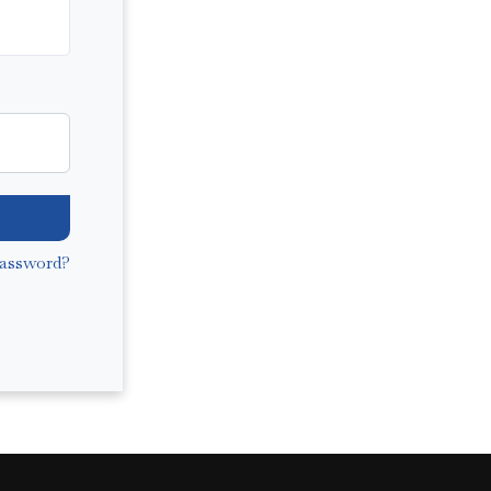
assword?