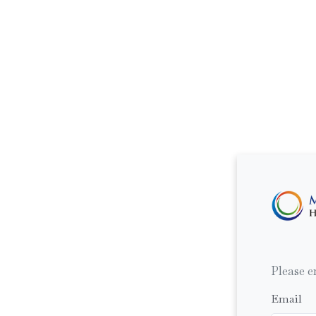
Please e
Email