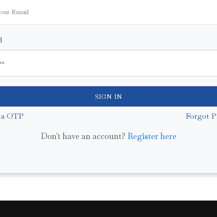
d
SIGN IN
ia OTP
Forgot P
Don't have an account?
Register here