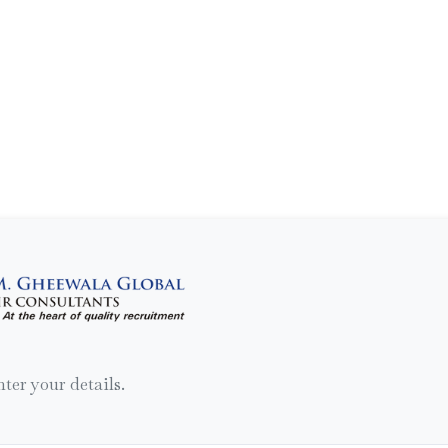
nter your details.