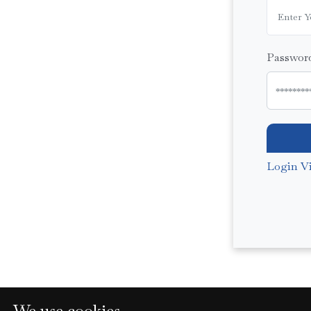
Passwor
Login V
We use cookies