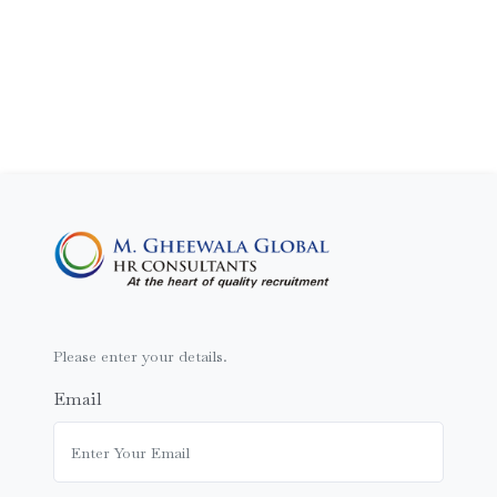
Please enter your details.
Email