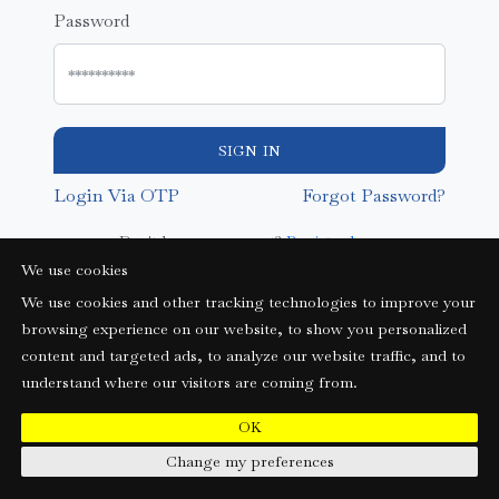
Password
SIGN IN
Login Via OTP
Forgot Password?
Don't have an account?
Register here
We use cookies
We use cookies and other tracking technologies to improve your
browsing experience on our website, to show you personalized
content and targeted ads, to analyze our website traffic, and to
understand where our visitors are coming from.
OK
Change my preferences