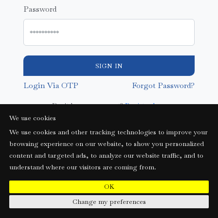
Password
SIGN IN
Login Via OTP
Forgot Password?
Don't have an account?
Register here
We use cookies
We use cookies and other tracking technologies to improve your
browsing experience on our website, to show you personalized
content and targeted ads, to analyze our website traffic, and to
understand where our visitors are coming from.
OK
Change my preferences