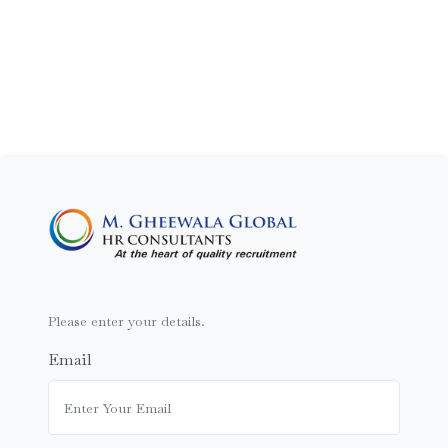
Please enter your details.
Email