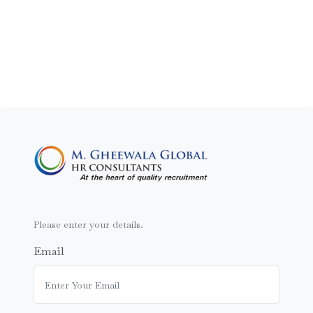
Please enter your details.
Email