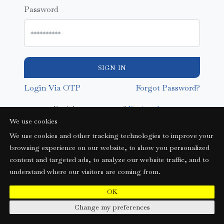
Password
SIGN IN
Login Via OTP
Forgot Password?
Don't have an account?
Register here
We use cookies
We use cookies and other tracking technologies to improve your
browsing experience on our website, to show you personalized
content and targeted ads, to analyze our website traffic, and to
understand where our visitors are coming from.
OK
Change my preferences