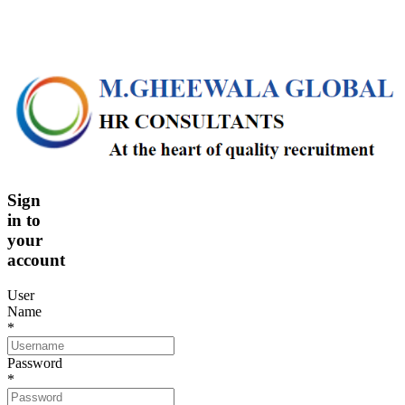
Sign
in
to
your
account
User
Name
*
Password
*