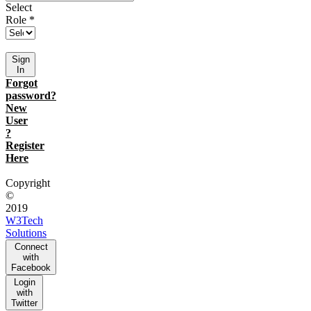
Select
Role *
Sign
In
Forgot
password?
New
User
?
Register
Here
Copyright
©
2019
W3Tech
Solutions
Connect
with
Facebook
Login
with
Twitter