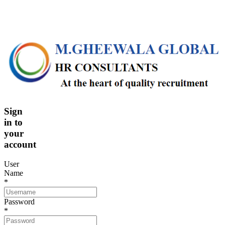
Sign
in
to
your
account
User
Name
*
Password
*