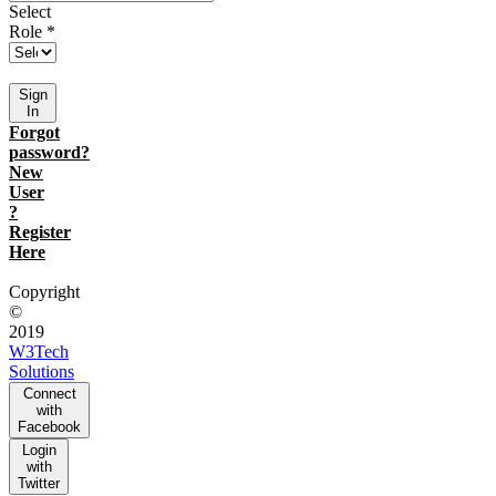
Select
Role *
Sign
In
Forgot
password?
New
User
?
Register
Here
Copyright
©
2019
W3Tech
Solutions
Connect
with
Facebook
Login
with
Twitter