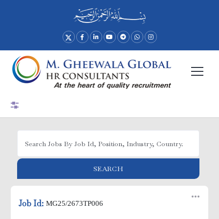
Advance Search
SEARCH
Job Id:
MG25/2673TP006