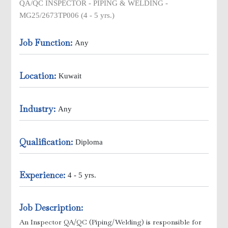
QA/QC INSPECTOR - PIPING & WELDING -
MG25/2673TP006 (4 - 5 yrs.)
Job Function:
Any
ick Ups
Location:
Kuwait
Industry:
Any
Qualification:
Diploma
Experience:
4 - 5 yrs.
e )
Job Description:
An Inspector QA/QC (Piping/Welding) is responsible for