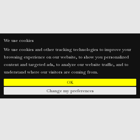
We use cookies
We use cookies and other tracking technologies to improve your
browsing experience on our website, to show you personalized
content and targeted ads, to analyze our website traffic, and to
understand where our visitors are coming from.
OK
Change my preferences