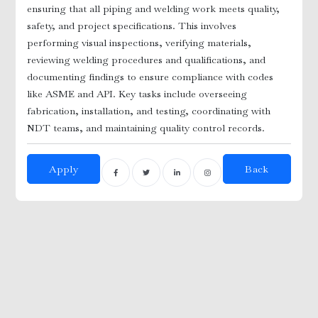
ensuring that all piping and welding work meets quality,
safety, and project specifications. This involves
r
performing visual inspections, verifying materials,
reviewing welding procedures and qualifications, and
documenting findings to ensure compliance with codes
like ASME and API. Key tasks include overseeing
fabrication, installation, and testing, coordinating with
NDT teams, and maintaining quality control records.
Apply
Back
y
 Nurses