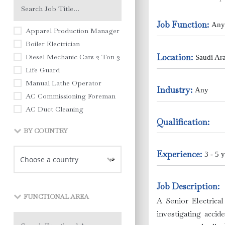
Job Function:
Any
Apparel Production Manager
Boiler Electrician
Location:
Diesel Mechanic Cars 2 Ton 3 Ton Pick Ups
Saudi Ar
Life Guard
Manual Lathe Operator
Industry:
Any
AC Commissioning Foreman
AC Duct Cleaning
Qualification:
AC Duct Fitting
BY COUNTRY
AC Engineer
AC Maintenance Engineer
Experience:
3 - 5 y
AC Technician
Academic Training (English Language )
Job Description:
Academic Training (Math & Science)
FUNCTIONAL AREA
Accountant
A Senior Electrical
Accountant Supervisor
investigating accid