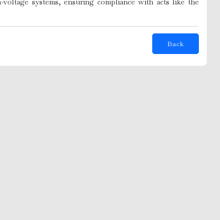
-voltage systems, ensuring compliance with acts like the
Back