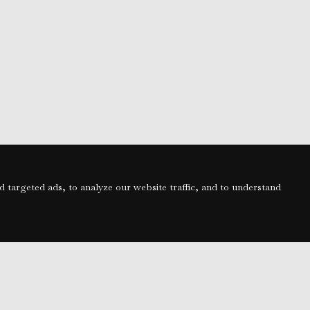
targeted ads, to analyze our website traffic, and to understand