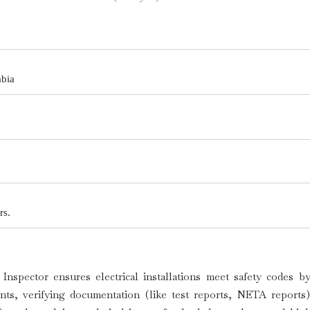
abia
rs.
 Inspector ensures electrical installations meet safety codes 
ents, verifying documentation (like test reports, NETA reports)