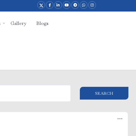
s
Gallery
Blogs
SEARCH