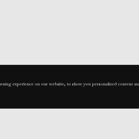
sing experience on our website, to show you personalized content and 