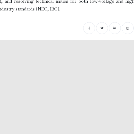
, and resolving technical issues for both low-voltage and high
industry standards (NEC, IEC).