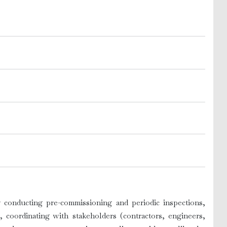
by conducting pre-commissioning and periodic inspections,
, coordinating with stakeholders (contractors, engineers,