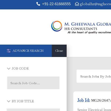
globalhr@mgheew
+91-22-61666555


ADVANCE SEARCH
Close
JOB CODE
Job Id:
MG26/2647
BY JOB TITLE
Senior Electrical Ins