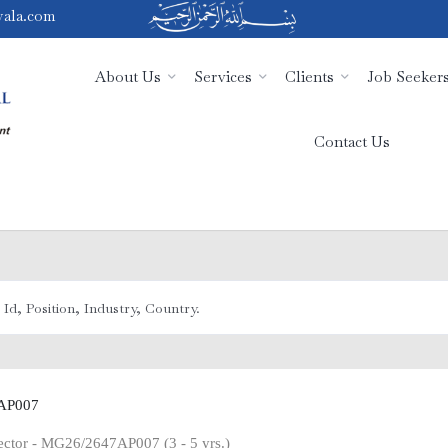
ala.com
About Us
Services
Clients
Job Seeker
Contact Us
AP007
pector - MG26/2647AP007 (3 - 5 yrs.)