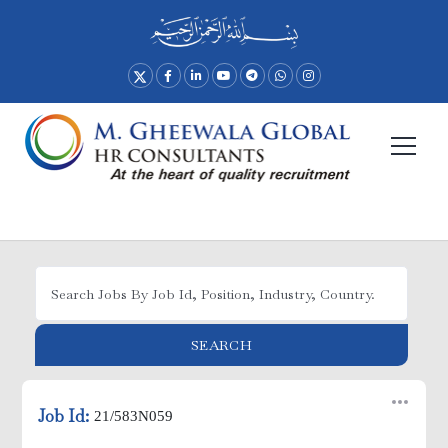
Advance Search
SEARCH
Job Id:
21/583N059