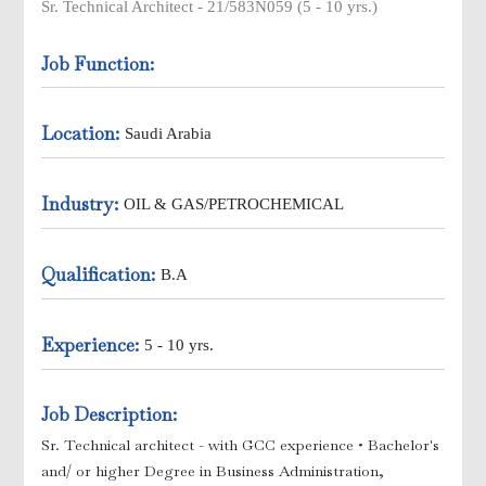
Sr. Technical Architect - 21/583N059 (5 - 10 yrs.)
Job Function:
Location:
ick Ups
Saudi Arabia
Industry:
OIL & GAS/PETROCHEMICAL
Qualification:
B.A
Experience:
5 - 10 yrs.
e )
Job Description:
Sr. Technical architect - with GCC experience
• Bachelor's
and/ or higher Degree in Business Administration,