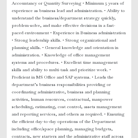
Accountancy or Quantity Surveying
• Minimum 5 years of
experience as business lead and administration.
• Ability to
r
understand the business/department strategy quickly,
problem-solve, and make effective decisions in a fast-
paced environment
• Experience in Business administration
• Strong leadership skills.
• Strong organizational and
planning skills.
• General knowledge and orientation in
administration.
• Knowledge of office management
systems and procedures.
• Excellent time management
skills and ability to multi-task and prioritize work.
•
Proficient in MS Office and SAP systems.
• Leads the
y
department’s business responsibilities providing or
coordinating administrative, business and planning
activities, human resources, contractual, manpower
scheduling, estimating, cost control, assets management
and reporting services, and others as required.
• Ensuring
 Nurses
the efficient day-to-day operations of the Department
including office/space planning, managing budgets,
contracts, new starters and the administrative staff across