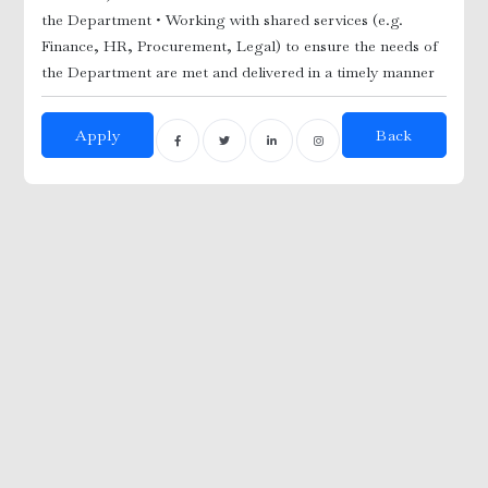
the Department
• Working with shared services (e.g.
Finance, HR, Procurement, Legal) to ensure the needs of
the Department are met and delivered in a timely manner
Apply
Back
Adm
Tec
utdoor)
dmi
i
gr
nician
ft
 /
ED