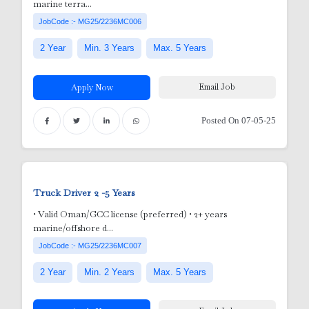
marine terra...
JobCode :- MG25/2236MC006
2 Year
Min. 3 Years
Max. 5 Years
Email Job
Apply Now
Posted On 07-05-25
Truck Driver
2 -5 Years
nic
• Valid Oman/GCC license (preferred) • 2+ years
marine/offshore d...
or
JobCode :- MG25/2236MC007
2 Year
Min. 2 Years
Max. 5 Years