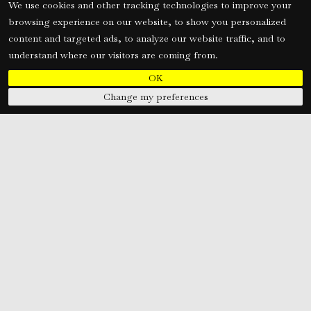
We use cookies and other tracking technologies to improve your
browsing experience on our website, to show you personalized
content and targeted ads, to analyze our website traffic, and to
understand where our visitors are coming from.
OK
Change my preferences