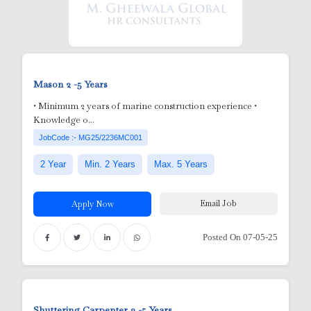
Mason
2 -5 Years
ick Ups
• Minimum 2 years of marine construction experience •
Knowledge o...
JobCode :- MG25/2236MC001
2 Year
Min. 2 Years
Max. 5 Years
Email Job
Apply Now
Posted On 07-05-25
e )
Shuttering Carpenter
3 -5 Years