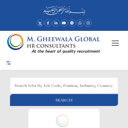
Advance Search
SEARCH