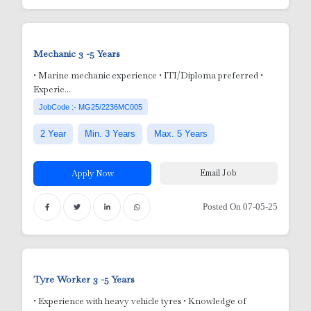
e
 Aluminum Utensils)
Mechanic
3 -5 Years
• Marine mechanic experience • ITI/Diploma preferred •
Experie...
JobCode :- MG25/2236MC005
2 Year
Min. 3 Years
Max. 5 Years
Email Job
Apply Now
Posted On 07-05-25
Tyre Worker
3 -5 Years
• Experience with heavy vehicle tyres • Knowledge of