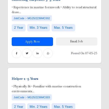
• Experience in marine formwork • Ability to read structural
draw...
r
JobCode :- MG25/2236MC002
2 Year
Min. 3 Years
Max. 5 Years
Email Job
Apply Now
Posted On 07-05-25
y
Helper
2 -5 Years
• Physically fit • Familiar with marine construction
environments...
 Nurses
JobCode :- MG25/2236MC003
2 Year
Min. 2 Years
Max. 5 Years