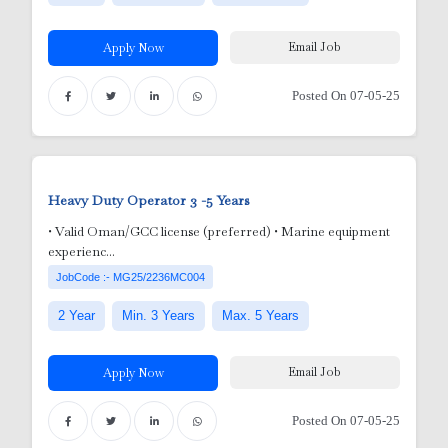
Email Job
Apply Now
Posted On 07-05-25
Heavy Duty Operator
3 -5 Years
Adm
• Valid Oman/GCC license (preferred) • Marine equipment
experienc...
Tec
utdoor)
JobCode :- MG25/2236MC004
dmi
2 Year
Min. 3 Years
Max. 5 Years
i
gr
Email Job
Apply Now
nician
ft
 /
Posted On 07-05-25
ED