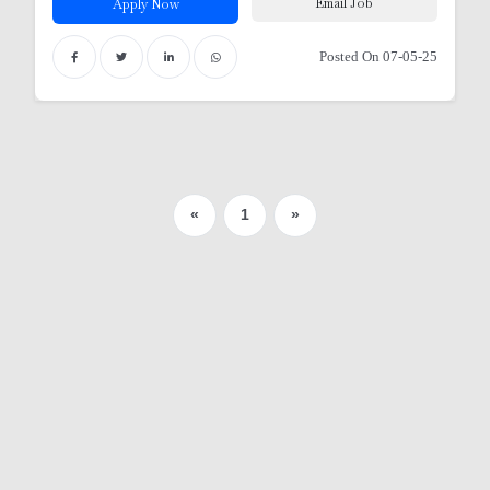
Email Job
Apply Now
Posted On 07-05-25
«
1
»