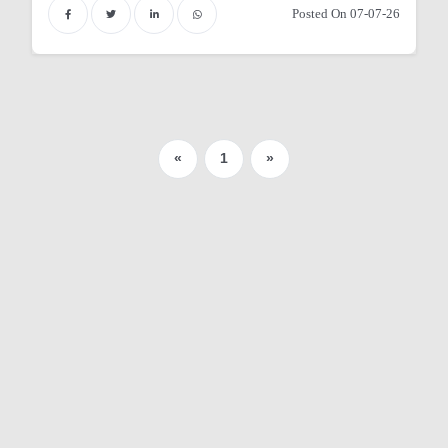
Posted On 07-07-26
r
«
1
»
y
 Nurses