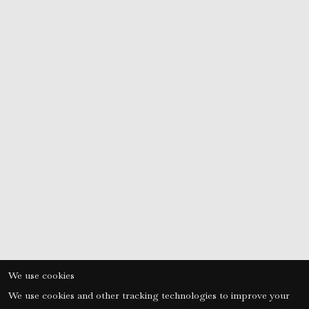
nic
or
We use cookies
We use cookies and other tracking technologies to improve your