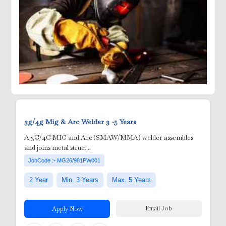
ick Ups
3g/4g Mig & Arc Welder
3 -5 Years
A 3G/4G MIG and Arc (SMAW/MMA) welder assembles
and joins metal struct...
JobCode :- MG26/981PW001
2 Year
Min. 3 Years
Max. 5 Years
e )
Email Job
Apply Now