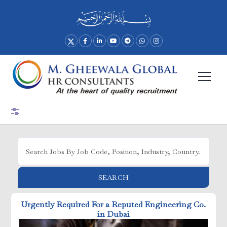
Advance Search
SEARCH
Urgently Required For a Reputed Engineering Co.
in Dubai