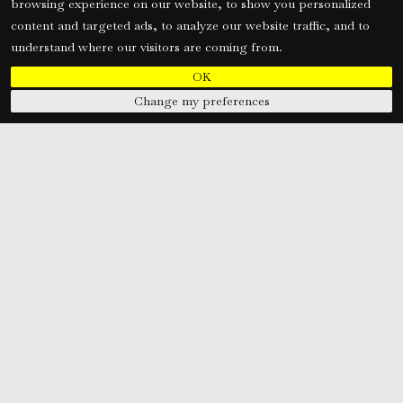
browsing experience on our website, to show you personalized
content and targeted ads, to analyze our website traffic, and to
understand where our visitors are coming from.
OK
Change my preferences
M. Gheewala Global HR Consultants is an ISO 9001:2015 Certified,