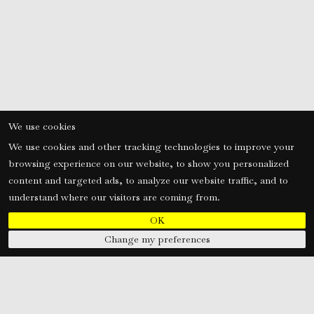
We use cookies
We use cookies and other tracking technologies to improve your
browsing experience on our website, to show you personalized
content and targeted ads, to analyze our website traffic, and to
understand where our visitors are coming from.
OK
Change my preferences
tors
s