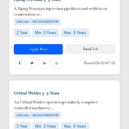
A Piping Foreman supervises pipefitters and welders on
construction or...
r
JobCode :- MG26/2006DP038
2 Year
Min. 3 Years
Max. 5 Years
Email Job
Apply Now
Posted On 02-07-26
y
Orbital Welder
3 -5 Years
An Orbital Welder operates specialized, computer-
controlled machinery ...
 Nurses
JobCode :- MG26/2006DP039
2 Year
Min. 3 Years
Max. 5 Years