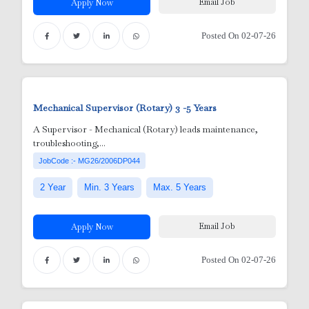
Email Job
Apply Now
Posted On 02-07-26
Mechanical Supervisor (Rotary)
3 -5 Years
A Supervisor - Mechanical (Rotary) leads maintenance,
troubleshooting,...
JobCode :- MG26/2006DP044
2 Year
Min. 3 Years
Max. 5 Years
Email Job
Apply Now
Posted On 02-07-26