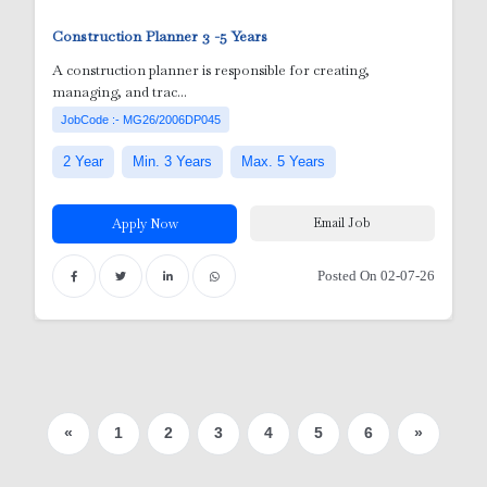
Construction Planner
3 -5 Years
A construction planner is responsible for creating,
managing, and trac...
JobCode :- MG26/2006DP045
2 Year
Min. 3 Years
Max. 5 Years
Email Job
Apply Now
Posted On 02-07-26
«
1
2
3
4
5
6
»
er