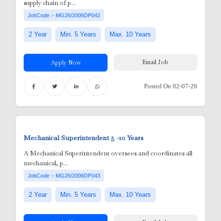
supply chain of p...
JobCode :- MG26/2006DP042
2 Year
Min. 5 Years
Max. 10 Years
Email Job
Apply Now
Posted On 02-07-26
Mechanical Superintendent
5 -10 Years
nic
A Mechanical Superintendent oversees and coordinates all
mechanical, p...
or
JobCode :- MG26/2006DP043
2 Year
Min. 5 Years
Max. 10 Years