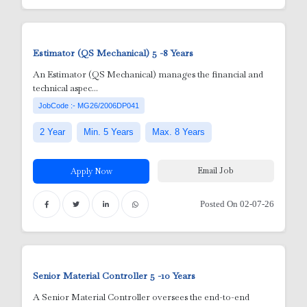
e
 Aluminum Utensils)
Estimator (QS Mechanical)
5 -8 Years
An Estimator (QS Mechanical) manages the financial and
technical aspec...
JobCode :- MG26/2006DP041
2 Year
Min. 5 Years
Max. 8 Years
Email Job
Apply Now
Posted On 02-07-26
Senior Material Controller
5 -10 Years
A Senior Material Controller oversees the end-to-end