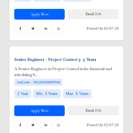
Email Job
Apply Now
Posted On 02-07-26
Senior Engineer - Project Control
3 -5 Years
Adm
A Senior Engineer in Project Control is the financial and
scheduling b...
Tec
utdoor)
JobCode :- MG26/2006DP040
dmi
2 Year
Min. 3 Years
Max. 5 Years
i
gr
Email Job
Apply Now
nician
ft
 /
Posted On 02-07-26
ED