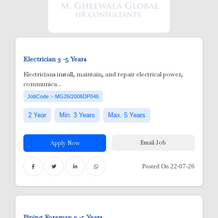
Electrician
3 -5 Years
ick Ups
Electricians install, maintain, and repair electrical power,
communica...
JobCode :- MG26/2006DP046
2 Year
Min. 3 Years
Max. 5 Years
Email Job
Apply Now
Posted On 22-07-26
e )
Piping Foreman
3 -5 Years