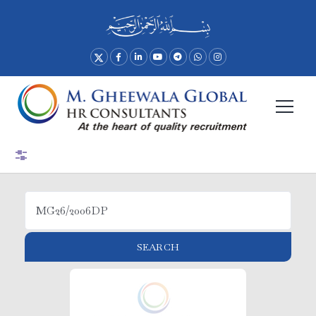
Advance Search
SEARCH